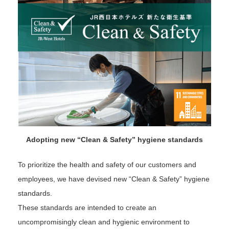
Adopting new “Clean & Safety” hygiene standards
To prioritize the health and safety of our customers and
employees, we have devised new “Clean & Safety” hygiene
standards.
These standards are intended to create an
uncompromisingly clean and hygienic environment to