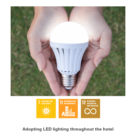
Adopting LED lighting throughout the hotel