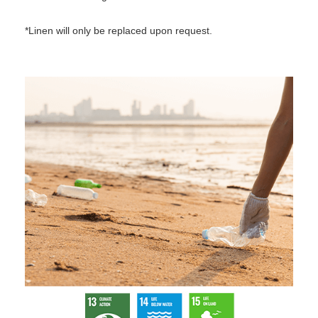
*Linen will only be replaced upon request.