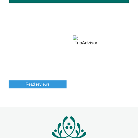
Read reviews