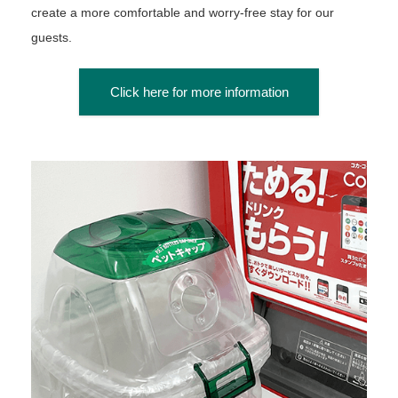
create a more comfortable and worry-free stay for our
guests.
Click here for more information