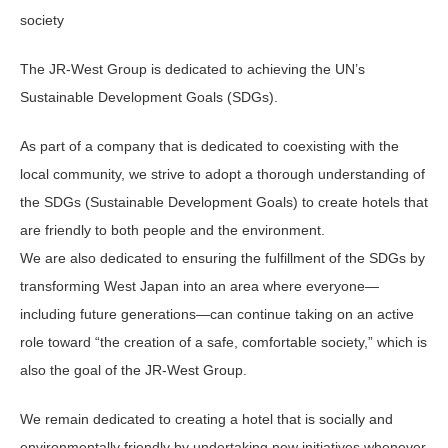
society
The JR-West Group is dedicated to achieving the UN’s
Sustainable Development Goals (SDGs).
As part of a company that is dedicated to coexisting with the
local community, we strive to adopt a thorough understanding of
the SDGs (Sustainable Development Goals) to create hotels that
are friendly to both people and the environment.
We are also dedicated to ensuring the fulfillment of the SDGs by
transforming West Japan into an area where everyone—
including future generations—can continue taking on an active
role toward “the creation of a safe, comfortable society,” which is
also the goal of the JR-West Group.
We remain dedicated to creating a hotel that is socially and
environmentally friendly by undertaking new initiatives whenever