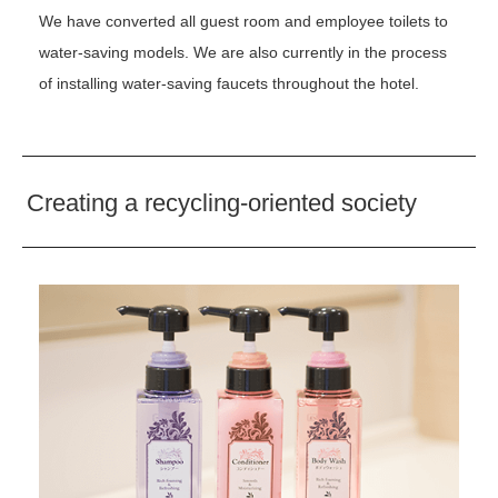
We have converted all guest room and employee toilets to
water-saving models. We are also currently in the process
of installing water-saving faucets throughout the hotel.
Creating a recycling-oriented society