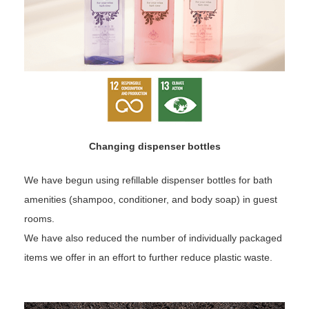
Changing dispenser bottles
We have begun using refillable dispenser bottles for bath
amenities (shampoo, conditioner, and body soap) in guest
rooms.
We have also reduced the number of individually packaged
items we offer in an effort to further reduce plastic waste.