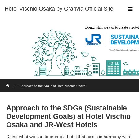
Home
Approach to the SDGs at Hotel Vischio Osaka
Approach to the SDGs (Sustainable
Development Goals) at Hotel Vischio
Osaka and JR-West Hotels
Doing what we can to create a hotel that exists in harmony with