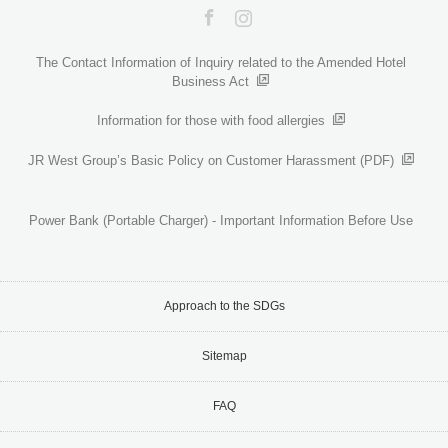
Facebook
Instagram
The Contact Information of Inquiry related to the Amended Hotel
Business Act
Information for those with food allergies
JR West Group’s Basic Policy on Customer Harassment (PDF)
Power Bank (Portable Charger) - Important Information Before Use
Approach to the SDGs
Sitemap
FAQ