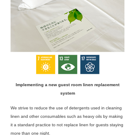
Implementing a new guest room linen replacement
system
We strive to reduce the use of detergents used in cleaning
linen and other consumables such as heavy oils by making
it a standard practice to not replace linen for guests staying
more than one night.