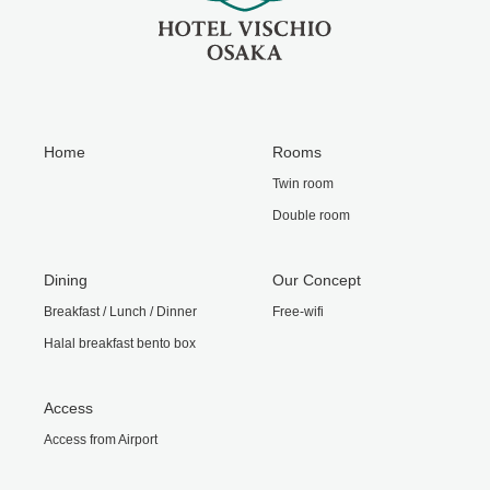
Home
Rooms
Twin room
Double room
Dining
Our Concept
Breakfast / Lunch / Dinner
Free-wifi
Halal breakfast bento box
Access
Access from Airport