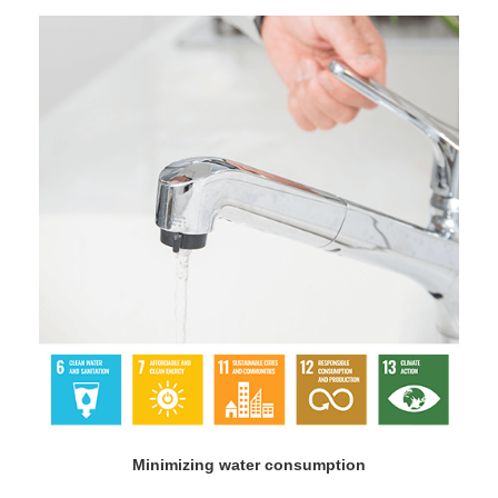
Minimizing water consumption