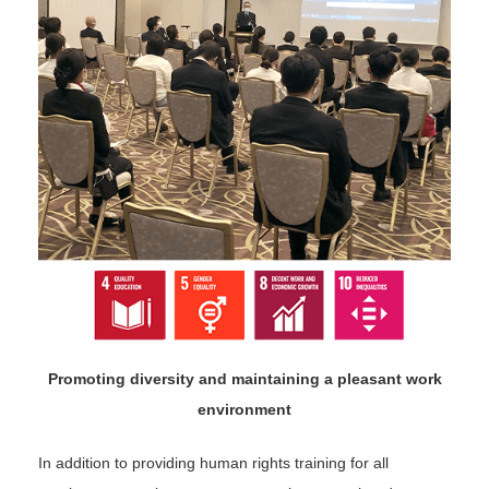
Promoting diversity and maintaining a pleasant work
environment
In addition to providing human rights training for all