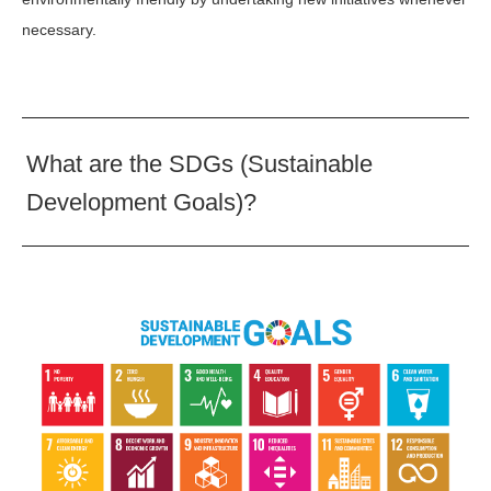
necessary.
What are the SDGs (Sustainable
Development Goals)?