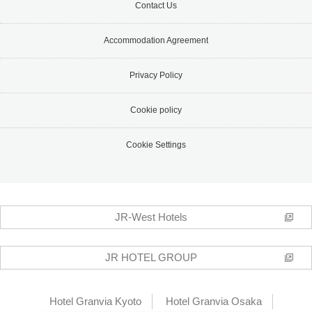
Contact Us
Accommodation Agreement
Privacy Policy
Cookie policy
Cookie Settings
JR-West Hotels
JR HOTEL GROUP
Hotel Granvia Kyoto
Hotel Granvia Osaka