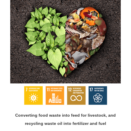
Converting food waste into feed for livestock, and
recycling waste oil into fertilizer and fuel