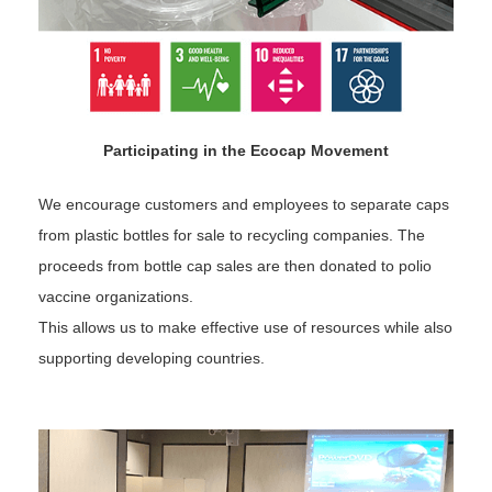
Participating in the Ecocap Movement
We encourage customers and employees to separate caps
from plastic bottles for sale to recycling companies. The
proceeds from bottle cap sales are then donated to polio
vaccine organizations.
This allows us to make effective use of resources while also
supporting developing countries.