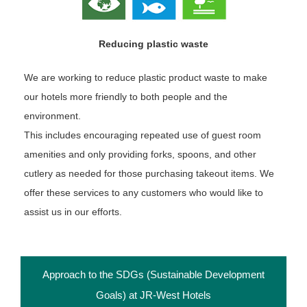
Reducing plastic waste
We are working to reduce plastic product waste to make
our hotels more friendly to both people and the
environment.
This includes encouraging repeated use of guest room
amenities and only providing forks, spoons, and other
cutlery as needed for those purchasing takeout items. We
offer these services to any customers who would like to
assist us in our efforts.
Approach to the SDGs (Sustainable Development
Goals) at JR-West Hotels