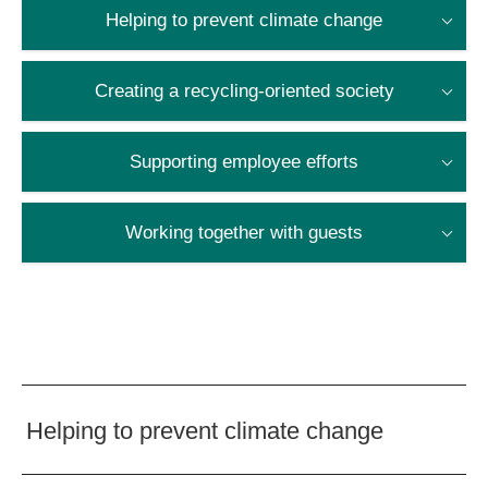
Helping to prevent climate change
Creating a recycling-oriented society
Supporting employee efforts
Working together with guests
Helping to prevent climate change