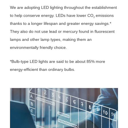
We are adopting LED lighting throughout the establishment
to help conserve energy. LEDs have lower CO
emissions
2
thanks to a longer lifespan and greater energy savings.*
They also do not use lead or mercury found in fluorescent
lamps and other lamp types, making them an
environmentally friendly choice.
*Bulb-type LED lights are said to be about 85% more
energy-efficient than ordinary bulbs.