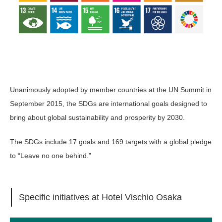
Unanimously adopted by member countries at the UN Summit in
September 2015, the SDGs are international goals designed to
bring about global sustainability and prosperity by 2030.
The SDGs include 17 goals and 169 targets with a global pledge
to “Leave no one behind.”
Specific initiatives at Hotel Vischio Osaka