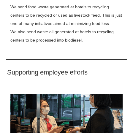
We send food waste generated at hotels to recycling
centers to be recycled or used as livestock feed. This is just
one of many initiatives aimed at minimizing food loss.
We also send waste oil generated at hotels to recycling
centers to be processed into biodiesel.
Supporting employee efforts