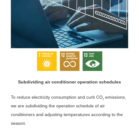
Subdividing air conditioner operation schedules
To reduce electricity consumption and curb CO
emissions,
2
we are subdividing the operation schedule of air
conditioners and adjusting temperatures according to the
season.