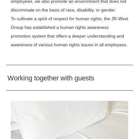
employees, we also promote an environment that does not
discriminate on the basis of race, disability, or gender.
To cultivate a spirit of respect for human rights, the JR-West
Group has established a human rights awareness
promotion system that offers a deeper understanding and
awareness of various human rights issues in all employees.
Working together with guests